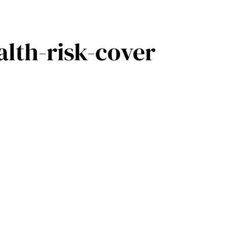
lth-risk-cover