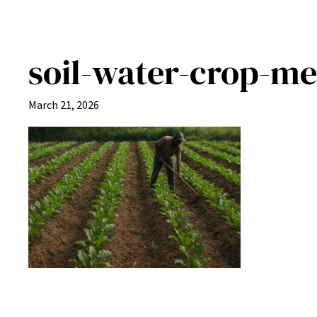
soil-water-crop-me
March 21, 2026