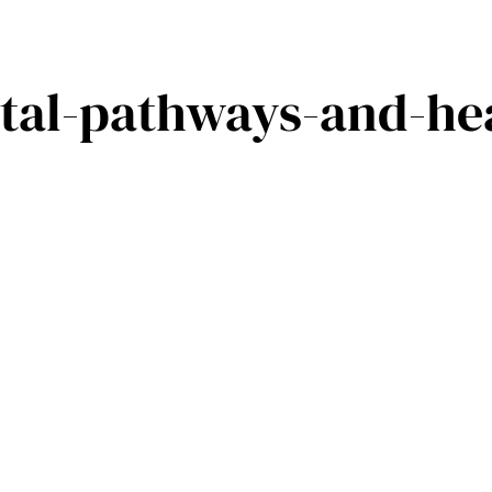
tal-pathways-and-hea