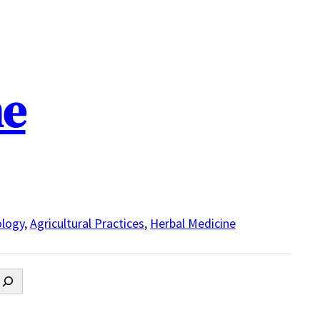
ne
logy
,
Agricultural Practices
,
Herbal Medicine