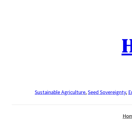
Skip
to
content
H
Sustainable Agriculture
,
Seed Sovereignty
,
E
Ho