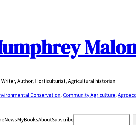
umphrey Malo
Writer, Author, Horticulturist, Agricultural historian
nvironmental Conservation
,
Community Agriculture
,
Agroeco
Search
me
News
MyBooks
About
Subscribe