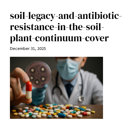
soil-legacy-and-antibiotic-
resistance-in-the-soil-
plant-continuum-cover
December 31, 2025