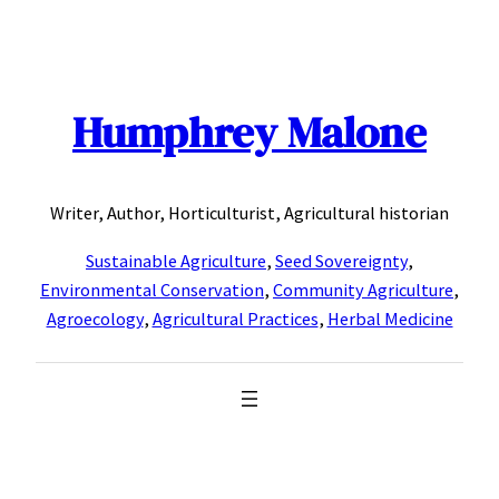
Skip
to
content
Humphrey Malone
Writer, Author, Horticulturist, Agricultural historian
Sustainable Agriculture
,
Seed Sovereignty
,
Environmental Conservation
,
Community Agriculture
,
Agroecology
,
Agricultural Practices
,
Herbal Medicine