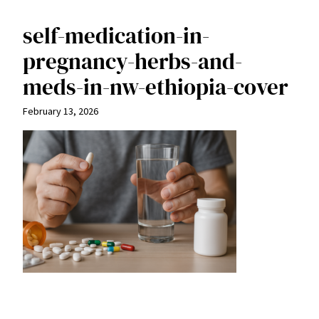
self-medication-in-
pregnancy-herbs-and-
meds-in-nw-ethiopia-cover
February 13, 2026