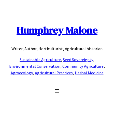
Skip
to
content
Humphrey Malone
Writer, Author, Horticulturist, Agricultural historian
Sustainable Agriculture
,
Seed Sovereignty
,
Environmental Conservation
,
Community Agriculture
,
Agroecology
,
Agricultural Practices
,
Herbal Medicine