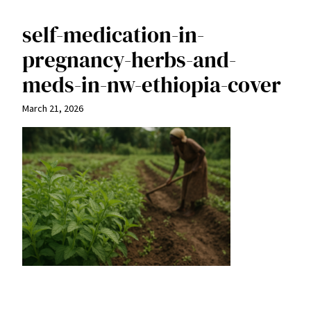
self-medication-in-
pregnancy-herbs-and-
meds-in-nw-ethiopia-cover
March 21, 2026