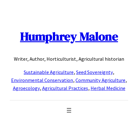
Skip
to
content
Humphrey Malone
Writer, Author, Horticulturist, Agricultural historian
Sustainable Agriculture
,
Seed Sovereignty
,
Environmental Conservation
,
Community Agriculture
,
Agroecology
,
Agricultural Practices
,
Herbal Medicine