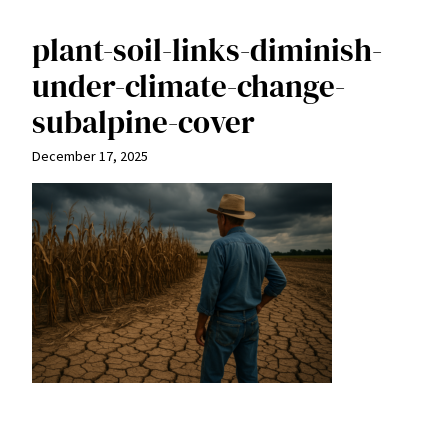
plant-soil-links-diminish-
under-climate-change-
subalpine-cover
December 17, 2025