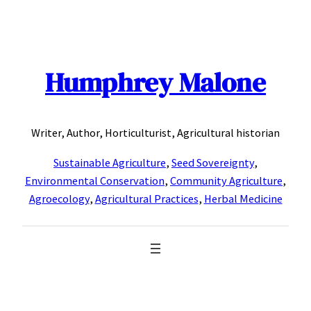
Skip
to
content
Humphrey Malone
Writer, Author, Horticulturist, Agricultural historian
Sustainable Agriculture
,
Seed Sovereignty
,
Environmental Conservation
,
Community Agriculture
,
Agroecology
,
Agricultural Practices
,
Herbal Medicine