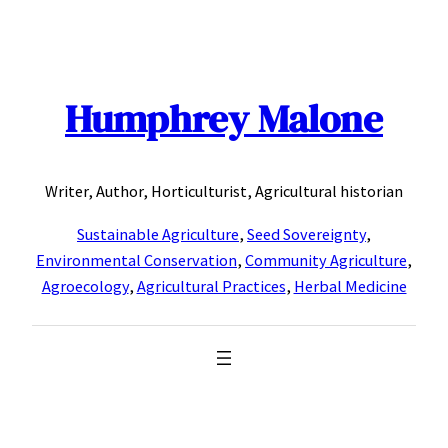
Skip
to
content
Humphrey Malone
Writer, Author, Horticulturist, Agricultural historian
Sustainable Agriculture
,
Seed Sovereignty
,
Environmental Conservation
,
Community Agriculture
,
Agroecology
,
Agricultural Practices
,
Herbal Medicine