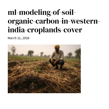
ml-modeling-of-soil-
organic-carbon-in-western-
india-croplands-cover
March 21, 2026