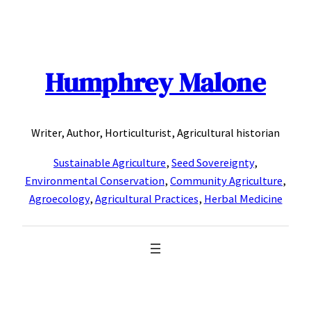
Skip
to
content
Humphrey Malone
Writer, Author, Horticulturist, Agricultural historian
Sustainable Agriculture
,
Seed Sovereignty
,
Environmental Conservation
,
Community Agriculture
,
Agroecology
,
Agricultural Practices
,
Herbal Medicine