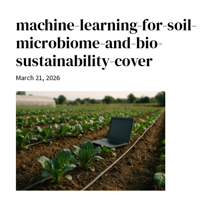
machine-learning-for-soil-
microbiome-and-bio-
sustainability-cover
March 21, 2026