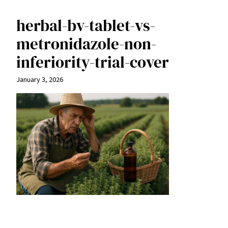
herbal-bv-tablet-vs-
metronidazole-non-
inferiority-trial-cover
January 3, 2026