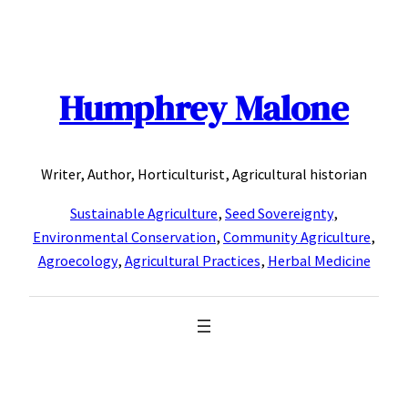
Skip
to
content
Humphrey Malone
Writer, Author, Horticulturist, Agricultural historian
Sustainable Agriculture
,
Seed Sovereignty
,
Environmental Conservation
,
Community Agriculture
,
Agroecology
,
Agricultural Practices
,
Herbal Medicine