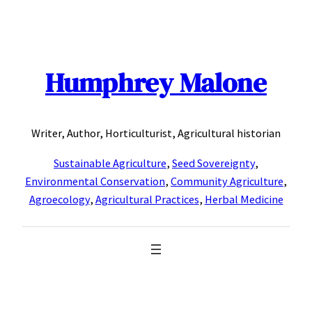
Skip
to
content
Humphrey Malone
Writer, Author, Horticulturist, Agricultural historian
Sustainable Agriculture
,
Seed Sovereignty
,
Environmental Conservation
,
Community Agriculture
,
Agroecology
,
Agricultural Practices
,
Herbal Medicine