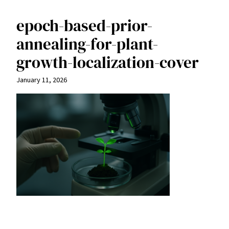
epoch-based-prior-
annealing-for-plant-
growth-localization-cover
January 11, 2026