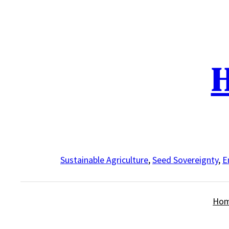
Skip
to
content
H
Sustainable Agriculture
,
Seed Sovereignty
,
E
Ho