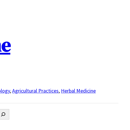
ne
logy
,
Agricultural Practices
,
Herbal Medicine