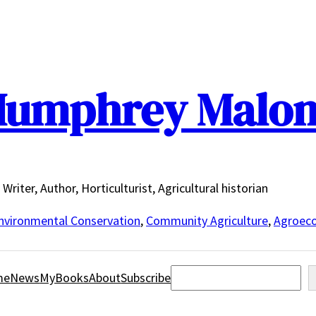
umphrey Malo
Writer, Author, Horticulturist, Agricultural historian
nvironmental Conservation
,
Community Agriculture
,
Agroeco
Search
me
News
MyBooks
About
Subscribe