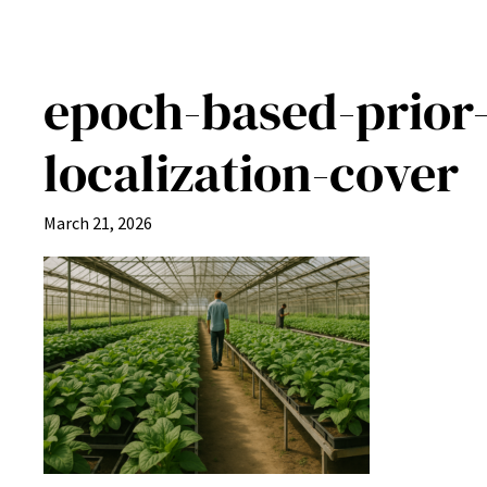
epoch-based-prior-
localization-cover
March 21, 2026