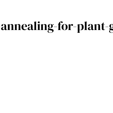
annealing-for-plant-