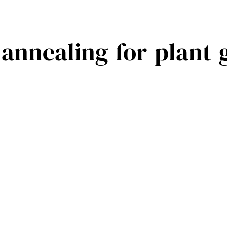
annealing-for-plant-