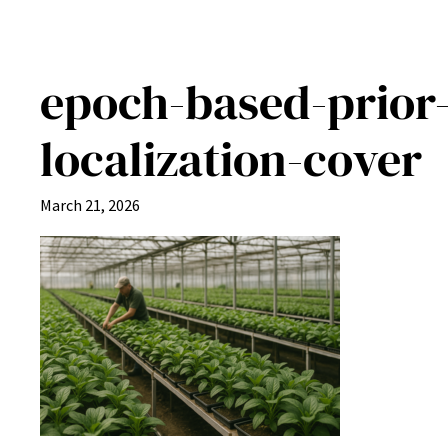
epoch-based-prior-
localization-cover
March 21, 2026