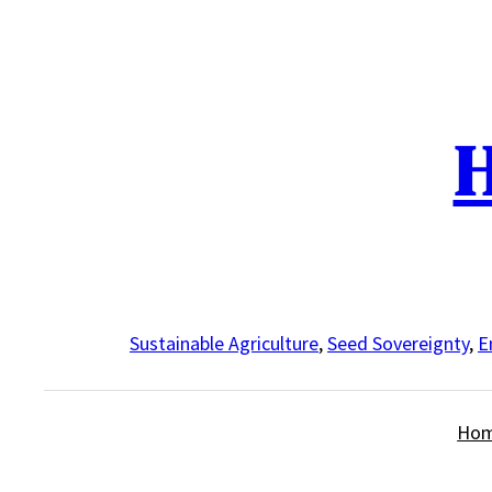
Skip
to
content
H
Sustainable Agriculture
,
Seed Sovereignty
,
E
Ho