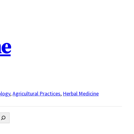
ne
logy
,
Agricultural Practices
,
Herbal Medicine