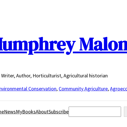
umphrey Malo
Writer, Author, Horticulturist, Agricultural historian
nvironmental Conservation
,
Community Agriculture
,
Agroeco
Search
me
News
MyBooks
About
Subscribe