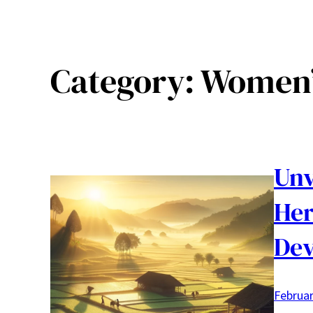
Category:
Women’
Unv
Her
De
Februar