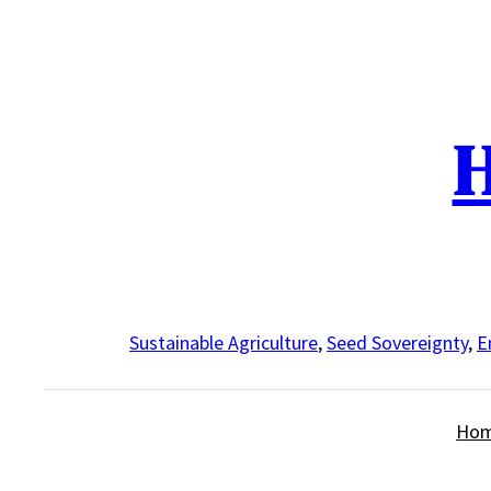
Skip
to
content
H
Sustainable Agriculture
,
Seed Sovereignty
,
E
Ho