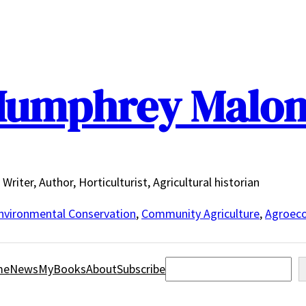
umphrey Malo
Writer, Author, Horticulturist, Agricultural historian
nvironmental Conservation
,
Community Agriculture
,
Agroeco
Search
me
News
MyBooks
About
Subscribe