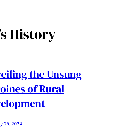
s History
eiling the Unsung
oines of Rural
velopment
y 25, 2024