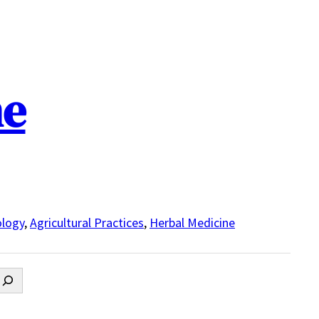
ne
logy
,
Agricultural Practices
,
Herbal Medicine