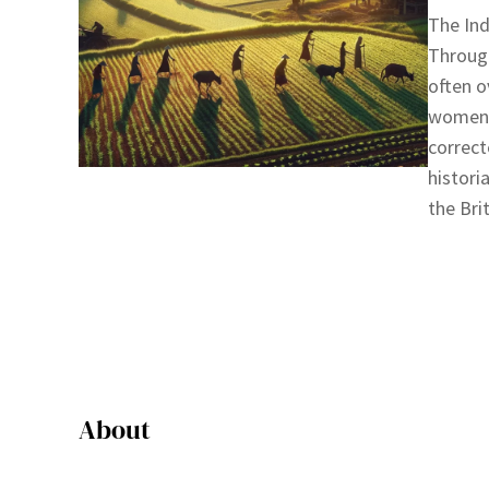
The Ind
Through
often o
women o
correct
histori
the Bri
About