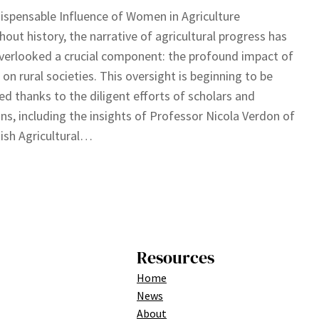
ispensable Influence of Women in Agriculture
out history, the narrative of agricultural progress has
verlooked a crucial component: the profound impact of
n rural societies. This oversight is beginning to be
ed thanks to the diligent efforts of scholars and
ans, including the insights of Professor Nicola Verdon of
tish Agricultural…
Resources
Home
News
About