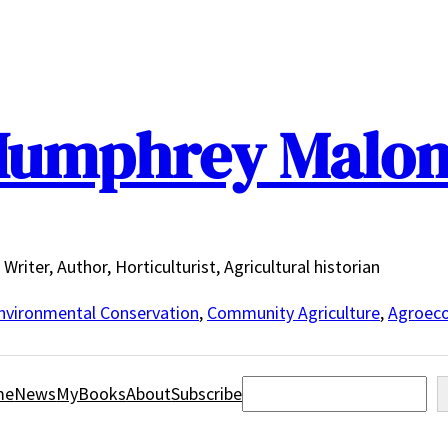
umphrey Malo
Writer, Author, Horticulturist, Agricultural historian
nvironmental Conservation
,
Community Agriculture
,
Agroeco
Search
me
News
MyBooks
About
Subscribe