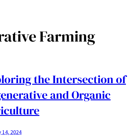
rative Farming
loring the Intersection of
enerative and Organic
iculture
 14, 2024