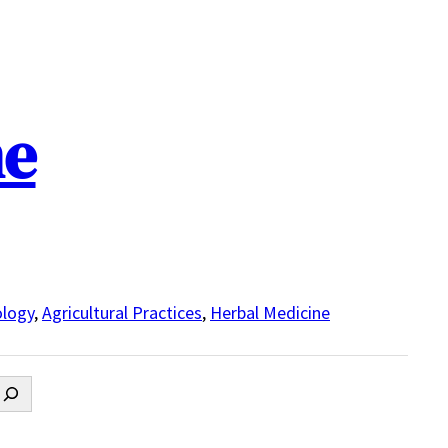
ne
logy
,
Agricultural Practices
,
Herbal Medicine