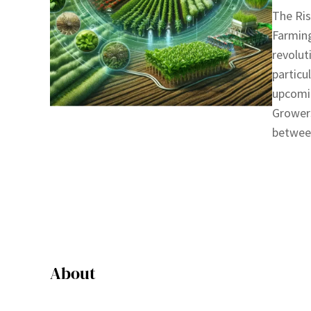
The Ris
Farming
revolut
particu
upcomi
Growers
between
About