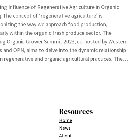
ing Influence of Regenerative Agriculture in Organic
 The concept of ‘regenerative agriculture’ is
ionizing the way we approach food production,
larly within the organic fresh produce sector. The
ng Organic Grower Summit 2023, co-hosted by Western
 and OPN, aims to delve into the dynamic relationship
 regenerative and organic agricultural practices. The…
Resources
Home
News
About