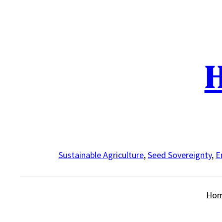
Skip
to
content
H
Sustainable Agriculture
,
Seed Sovereignty
,
E
Ho