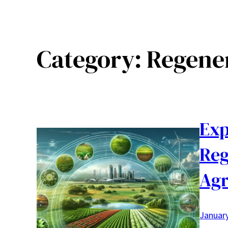
Category:
Regene
Exp
Reg
Agr
January