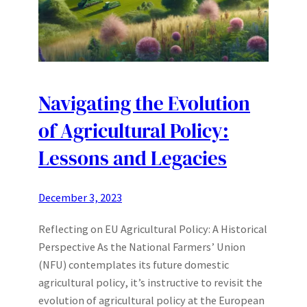
Navigating the Evolution
of Agricultural Policy:
Lessons and Legacies
December 3, 2023
Reflecting on EU Agricultural Policy: A Historical
Perspective As the National Farmers’ Union
(NFU) contemplates its future domestic
agricultural policy, it’s instructive to revisit the
evolution of agricultural policy at the European