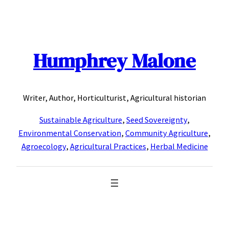
Skip
to
content
Humphrey Malone
Writer, Author, Horticulturist, Agricultural historian
Sustainable Agriculture
,
Seed Sovereignty
,
Environmental Conservation
,
Community Agriculture
,
Agroecology
,
Agricultural Practices
,
Herbal Medicine