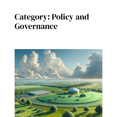
Category:
Policy and
Governance