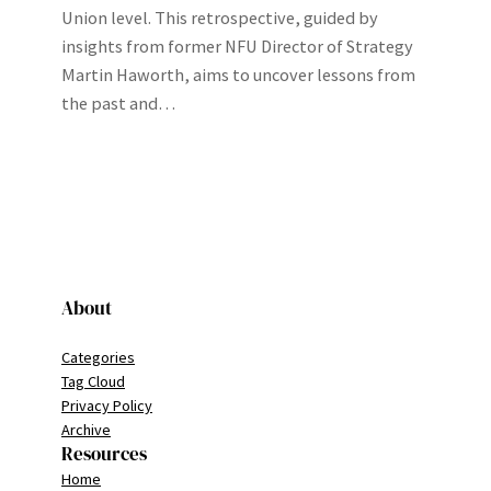
Union level. This retrospective, guided by
insights from former NFU Director of Strategy
Martin Haworth, aims to uncover lessons from
the past and…
About
Categories
Tag Cloud
Privacy Policy
Archive
Resources
Home