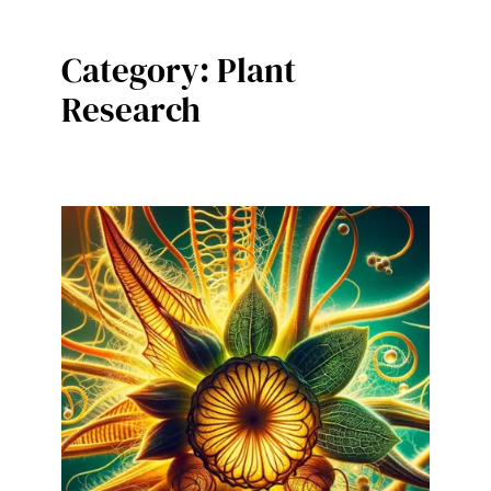
Category:
Plant
Research