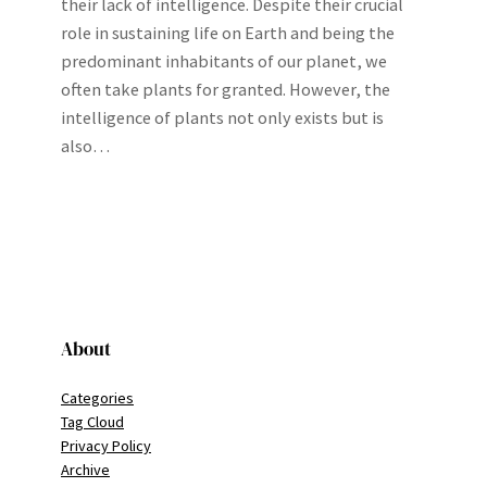
their lack of intelligence. Despite their crucial
role in sustaining life on Earth and being the
predominant inhabitants of our planet, we
often take plants for granted. However, the
intelligence of plants not only exists but is
also…
About
Categories
Tag Cloud
Privacy Policy
Archive