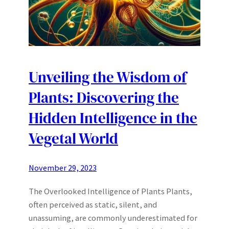
Unveiling the Wisdom of
Plants: Discovering the
Hidden Intelligence in the
Vegetal World
November 29, 2023
The Overlooked Intelligence of Plants Plants,
often perceived as static, silent, and
unassuming, are commonly underestimated for