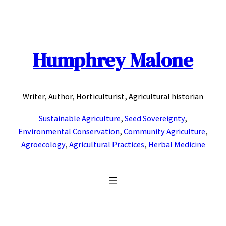
Skip
to
content
Humphrey Malone
Writer, Author, Horticulturist, Agricultural historian
Sustainable Agriculture
,
Seed Sovereignty
,
Environmental Conservation
,
Community Agriculture
,
Agroecology
,
Agricultural Practices
,
Herbal Medicine