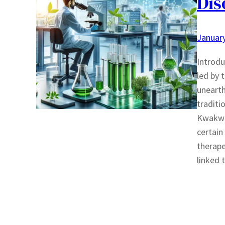
Dis
January
Introdu
led by 
unearth
traditi
Kwakwak
certain
therape
linked 