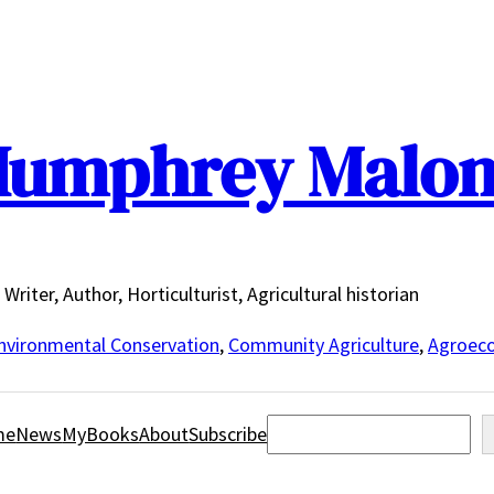
umphrey Malo
Writer, Author, Horticulturist, Agricultural historian
nvironmental Conservation
,
Community Agriculture
,
Agroeco
Search
me
News
MyBooks
About
Subscribe