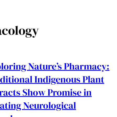
cology
loring Nature’s Pharmacy:
ditional Indigenous Plant
racts Show Promise in
ating Neurological