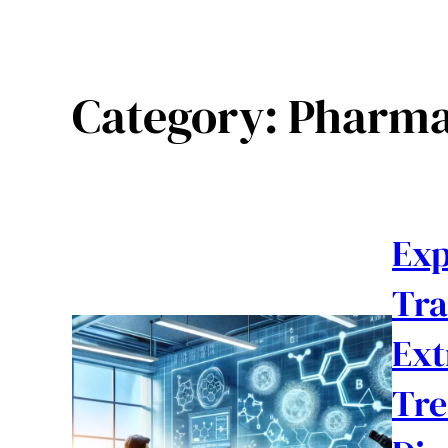
Category:
Pharma
Exp
Tra
Ext
Tre