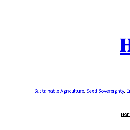
Skip
to
content
H
Sustainable Agriculture
,
Seed Sovereignty
,
E
Ho