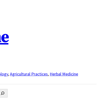
ne
logy
,
Agricultural Practices
,
Herbal Medicine