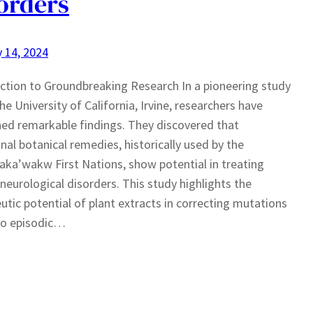
orders
 14, 2024
ction to Groundbreaking Research In a pioneering study
the University of California, Irvine, researchers have
ed remarkable findings. They discovered that
onal botanical remedies, historically used by the
a’wakw First Nations, show potential in treating
 neurological disorders. This study highlights the
utic potential of plant extracts in correcting mutations
to episodic…