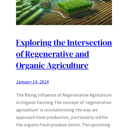
Exploring the Intersection
of Regenerative and
Organic Agriculture
January 14, 2024
The Rising Influence of Regenerative Agriculture
in Organic Farming The concept of ‘regenerative
agriculture’ is revolutionizing the way we
approach food production, particularly within
the organic fresh produce sector. The upcoming