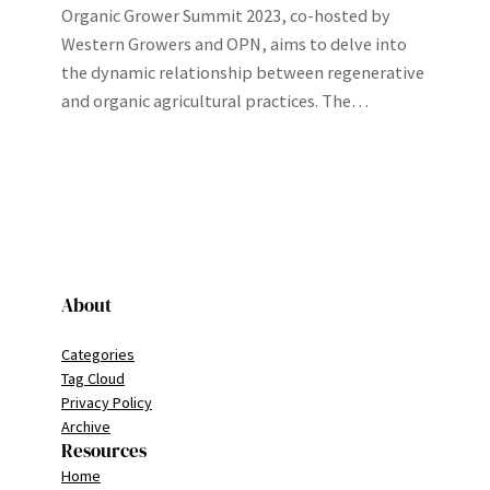
Organic Grower Summit 2023, co-hosted by
Western Growers and OPN, aims to delve into
the dynamic relationship between regenerative
and organic agricultural practices. The…
About
Categories
Tag Cloud
Privacy Policy
Archive
Resources
Home