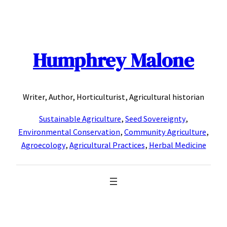
Skip
to
content
Humphrey Malone
Writer, Author, Horticulturist, Agricultural historian
Sustainable Agriculture
,
Seed Sovereignty
,
Environmental Conservation
,
Community Agriculture
,
Agroecology
,
Agricultural Practices
,
Herbal Medicine