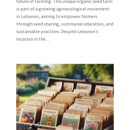
future of farming. This unique organic seed farm
is part of a growing agroecological movement
in Lebanon, aiming to empower farmers
through seed sharing, communal education, and
sustainable practices. Despite Lebanon’s
location in the…