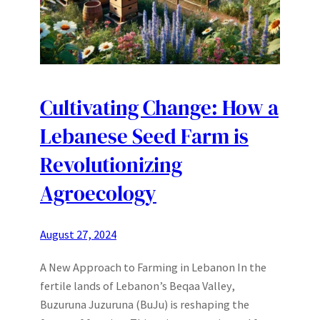
Cultivating Change: How a
Lebanese Seed Farm is
Revolutionizing
Agroecology
August 27, 2024
A New Approach to Farming in Lebanon In the
fertile lands of Lebanon’s Beqaa Valley,
Buzuruna Juzuruna (BuJu) is reshaping the