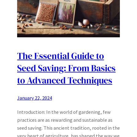
The Essential Guide to
Seed Saving: From Basics
to Advanced Techniques
January 22, 2024
Introduction: In the world of gardening, few
practices are as rewarding and sustainable as
seed saving. This ancient tradition, rooted in the
very heart of agriculture, has shaped the way we