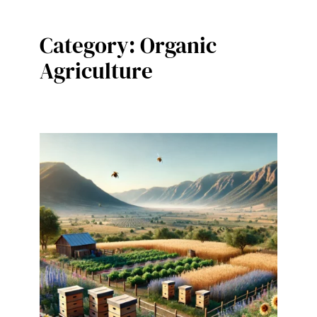
Category:
Organic
Agriculture