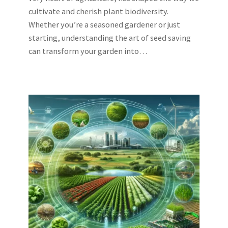
cultivate and cherish plant biodiversity.
Whether you’re a seasoned gardener or just
starting, understanding the art of seed saving
can transform your garden into…