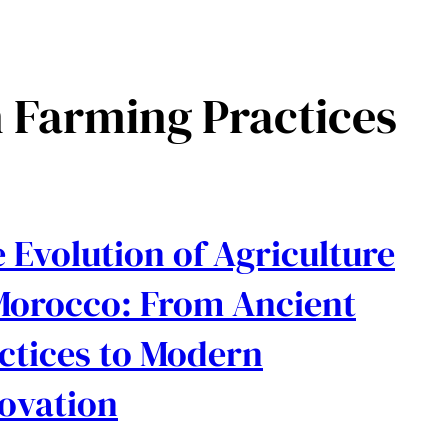
 Farming Practices
 Evolution of Agriculture
Morocco: From Ancient
ctices to Modern
ovation