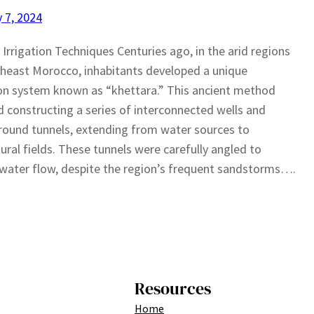
 7, 2024
 Irrigation Techniques Centuries ago, in the arid regions
heast Morocco, inhabitants developed a unique
ion system known as “khettara.” This ancient method
d constructing a series of interconnected wells and
ound tunnels, extending from water sources to
tural fields. These tunnels were carefully angled to
water flow, despite the region’s frequent sandstorms….
Resources
Home