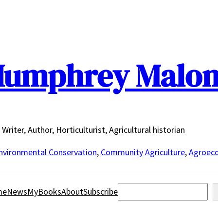
umphrey Malo
Writer, Author, Horticulturist, Agricultural historian
nvironmental Conservation
,
Community Agriculture
,
Agroeco
Search
me
News
MyBooks
About
Subscribe