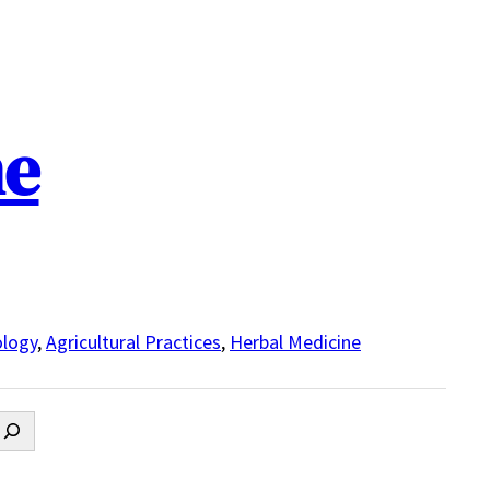
ne
logy
,
Agricultural Practices
,
Herbal Medicine