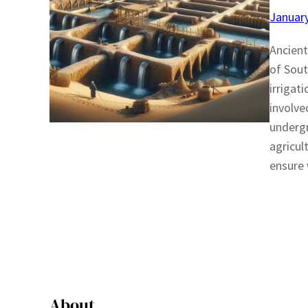
January
Ancient
of Sout
irrigat
involve
undergr
agricul
ensure 
About