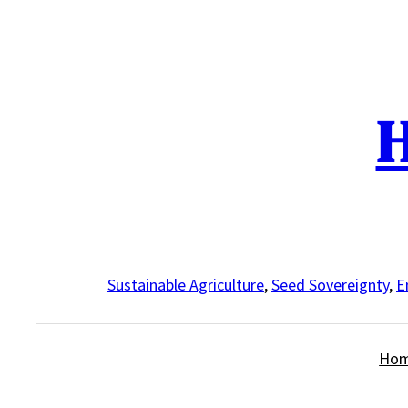
Skip
to
content
H
Sustainable Agriculture
,
Seed Sovereignty
,
E
Ho