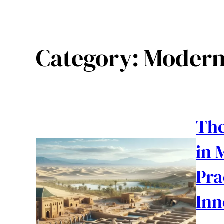
Category:
Modern
The
in 
Pra
Inn