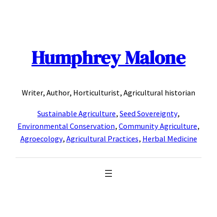
Skip
to
content
Humphrey Malone
Writer, Author, Horticulturist, Agricultural historian
Sustainable Agriculture
,
Seed Sovereignty
,
Environmental Conservation
,
Community Agriculture
,
Agroecology
,
Agricultural Practices
,
Herbal Medicine