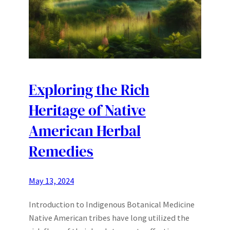
Exploring the Rich
Heritage of Native
American Herbal
Remedies
May 13, 2024
Introduction to Indigenous Botanical Medicine
Native American tribes have long utilized the