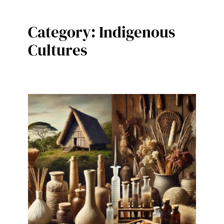
Category:
Indigenous
Cultures