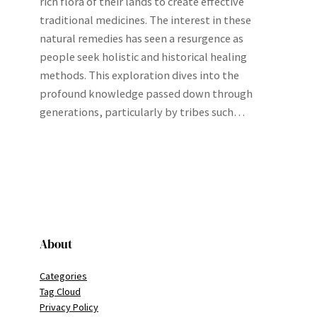
rich flora of their lands to create effective
traditional medicines. The interest in these
natural remedies has seen a resurgence as
people seek holistic and historical healing
methods. This exploration dives into the
profound knowledge passed down through
generations, particularly by tribes such…
About
Categories
Tag Cloud
Privacy Policy