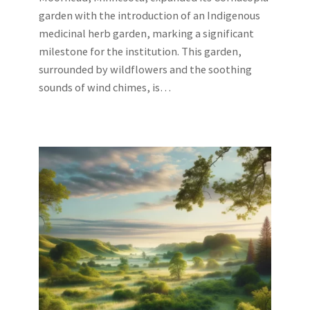
garden with the introduction of an Indigenous
medicinal herb garden, marking a significant
milestone for the institution. This garden,
surrounded by wildflowers and the soothing
sounds of wind chimes, is…