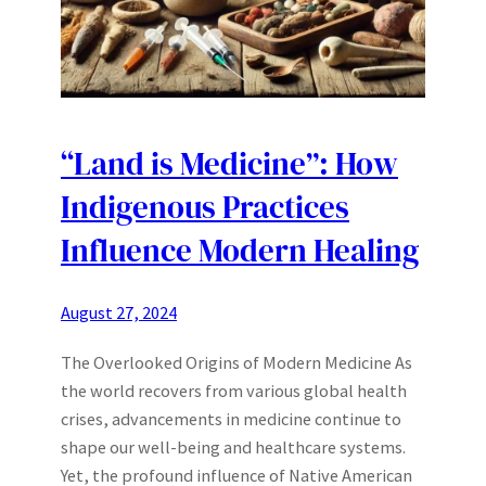
“Land is Medicine”: How
Indigenous Practices
Influence Modern Healing
August 27, 2024
The Overlooked Origins of Modern Medicine As
the world recovers from various global health
crises, advancements in medicine continue to
shape our well-being and healthcare systems.
Yet, the profound influence of Native American