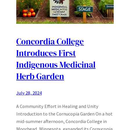
Concordia College
Introduces First
Indigenous Medicinal
Herb Garden
July 28, 2024
A Community Effort in Healing and Unity
Introduction to the Cornucopia Garden On a hot
mid-summer afternoon, Concordia College in
Moorhead, Minnesota, expanded its Cornucopia