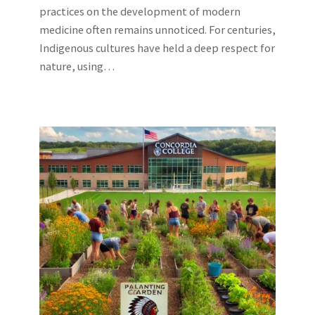
practices on the development of modern
medicine often remains unnoticed. For centuries,
Indigenous cultures have held a deep respect for
nature, using…