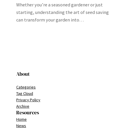
Whether you’re a seasoned gardener or just
starting, understanding the art of seed saving
can transform your garden into…
About
Categories
Tag Cloud
Privacy Policy
Archive
Resources
Home
News