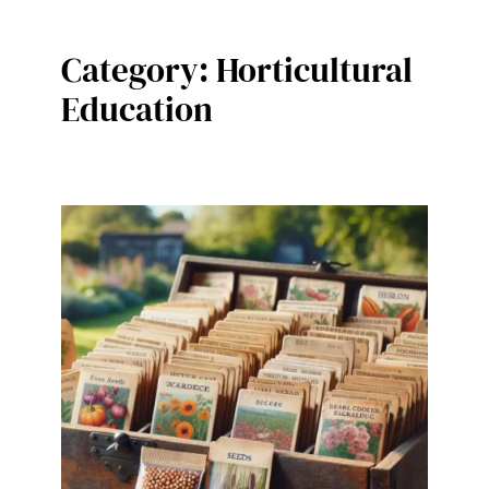
Category:
Horticultural
Education