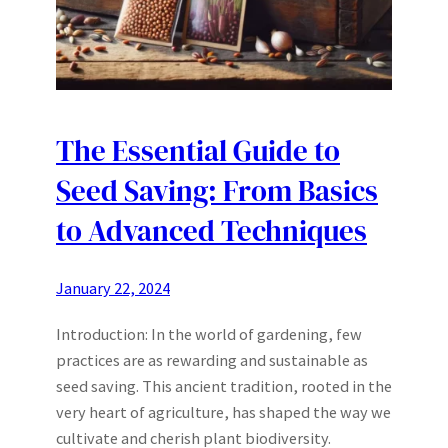
The Essential Guide to
Seed Saving: From Basics
to Advanced Techniques
January 22, 2024
Introduction: In the world of gardening, few
practices are as rewarding and sustainable as
seed saving. This ancient tradition, rooted in the
very heart of agriculture, has shaped the way we
cultivate and cherish plant biodiversity.