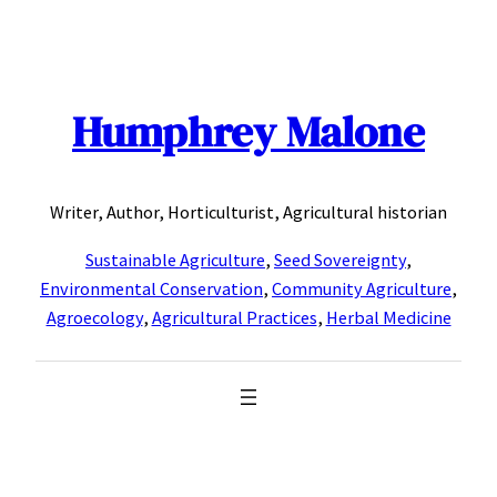
Skip
to
content
Humphrey Malone
Writer, Author, Horticulturist, Agricultural historian
Sustainable Agriculture
,
Seed Sovereignty
,
Environmental Conservation
,
Community Agriculture
,
Agroecology
,
Agricultural Practices
,
Herbal Medicine