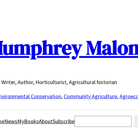
umphrey Malo
Writer, Author, Horticulturist, Agricultural historian
nvironmental Conservation
,
Community Agriculture
,
Agroeco
Search
me
News
MyBooks
About
Subscribe