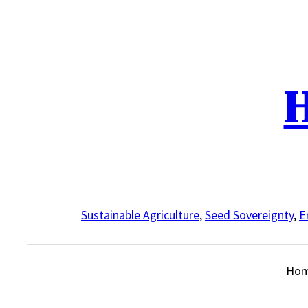
Skip
to
content
H
Sustainable Agriculture
,
Seed Sovereignty
,
E
Ho