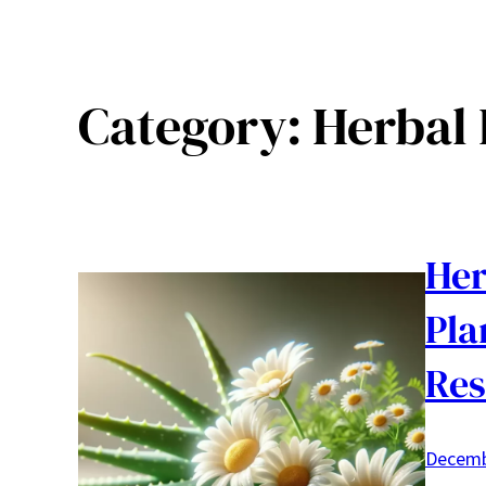
Category:
Herbal
Her
Pla
Res
Decemb