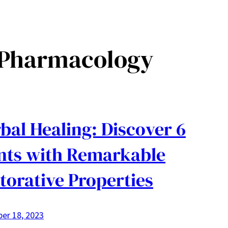
 Pharmacology
bal Healing: Discover 6
nts with Remarkable
torative Properties
er 18, 2023