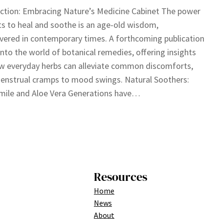
ction: Embracing Nature’s Medicine Cabinet The power
ts to heal and soothe is an age-old wisdom,
vered in contemporary times. A forthcoming publication
into the world of botanical remedies, offering insights
w everyday herbs can alleviate common discomforts,
enstrual cramps to mood swings. Natural Soothers:
ile and Aloe Vera Generations have…
Resources
Home
News
About