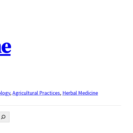
ne
logy
,
Agricultural Practices
,
Herbal Medicine