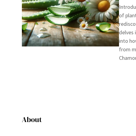
Introdu
of plan
redisco
delves 
into ho
from m
Chamom
About