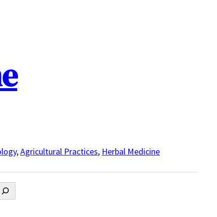
ne
logy
,
Agricultural Practices
,
Herbal Medicine