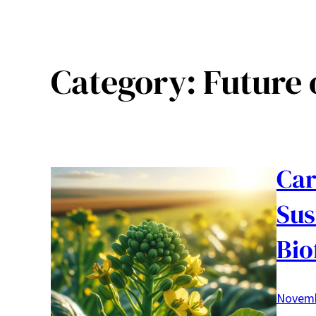
Category:
Future 
Car
Sus
Bio
Novemb