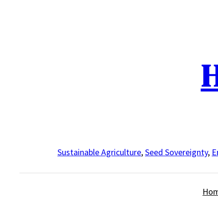
Skip
to
content
H
Sustainable Agriculture
,
Seed Sovereignty
,
E
Ho