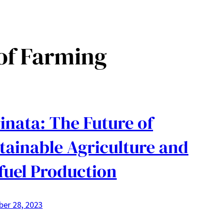
of Farming
inata: The Future of
tainable Agriculture and
fuel Production
er 28, 2023