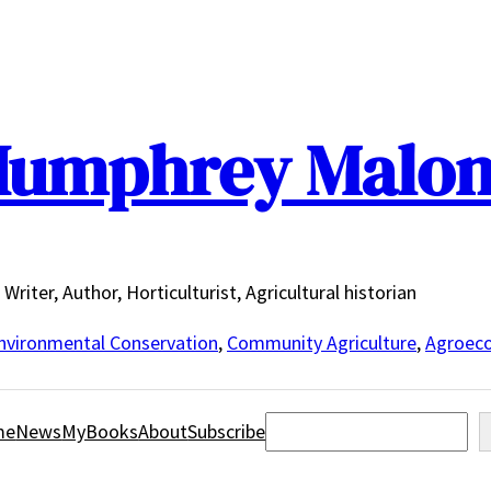
umphrey Malo
Writer, Author, Horticulturist, Agricultural historian
nvironmental Conservation
,
Community Agriculture
,
Agroeco
Search
me
News
MyBooks
About
Subscribe