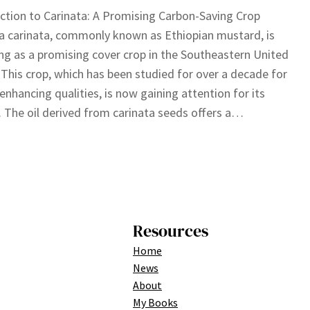
ction to Carinata: A Promising Carbon-Saving Crop
a carinata, commonly known as Ethiopian mustard, is
g as a promising cover crop in the Southeastern United
 This crop, which has been studied for over a decade for
l-enhancing qualities, is now gaining attention for its
. The oil derived from carinata seeds offers a…
Resources
Home
News
About
My Books