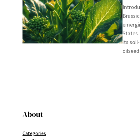
Introdu
Brassic
emergin
States.
its soi
oilseed
About
Categories