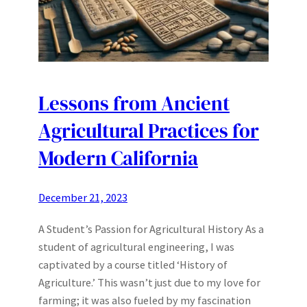
Lessons from Ancient
Agricultural Practices for
Modern California
December 21, 2023
A Student’s Passion for Agricultural History As a
student of agricultural engineering, I was
captivated by a course titled ‘History of
Agriculture.’ This wasn’t just due to my love for
farming; it was also fueled by my fascination