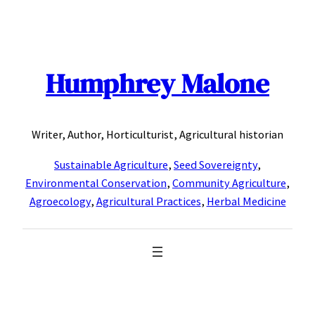
Skip
to
content
Humphrey Malone
Writer, Author, Horticulturist, Agricultural historian
Sustainable Agriculture
,
Seed Sovereignty
,
Environmental Conservation
,
Community Agriculture
,
Agroecology
,
Agricultural Practices
,
Herbal Medicine