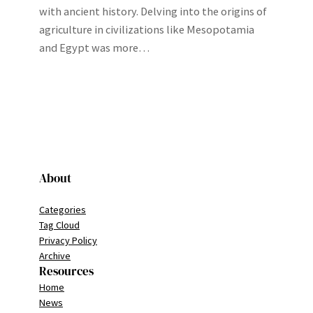
with ancient history. Delving into the origins of
agriculture in civilizations like Mesopotamia
and Egypt was more…
About
Categories
Tag Cloud
Privacy Policy
Archive
Resources
Home
News