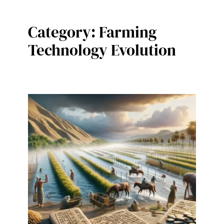
Category:
Farming
Technology Evolution