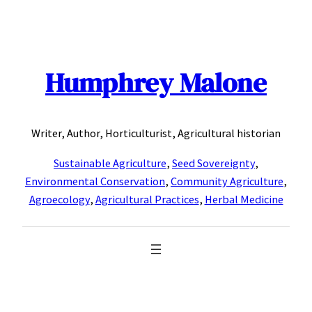
Skip
to
content
Humphrey Malone
Writer, Author, Horticulturist, Agricultural historian
Sustainable Agriculture
,
Seed Sovereignty
,
Environmental Conservation
,
Community Agriculture
,
Agroecology
,
Agricultural Practices
,
Herbal Medicine