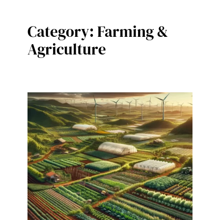
Category:
Farming &
Agriculture