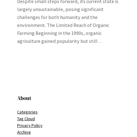
Despite small steps forward, its current state is
largely unsustainable, posing significant
challenges for both humanity and the
environment. The Limited Reach of Organic
Farming Beginning in the 1990s, organic
agriculture gained popularity but still…
About
Categories
Tag Cloud
Privacy Policy
Archive