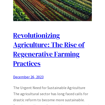
Revolutionizing
Agriculture: The Rise of
Regenerative Farming
Practices
December 26, 2023
The Urgent Need for Sustainable Agriculture
The agricultural sector has long faced calls for
drastic reform to become more sustainable.