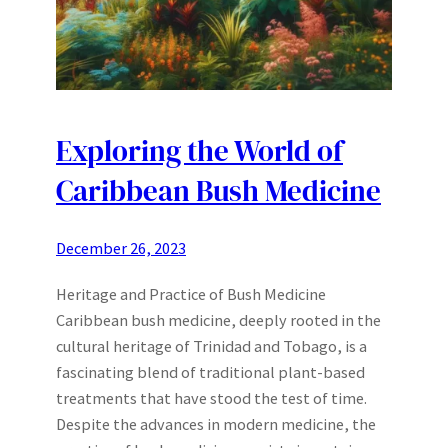
Exploring the World of
Caribbean Bush Medicine
December 26, 2023
Heritage and Practice of Bush Medicine
Caribbean bush medicine, deeply rooted in the
cultural heritage of Trinidad and Tobago, is a
fascinating blend of traditional plant-based
treatments that have stood the test of time.
Despite the advances in modern medicine, the