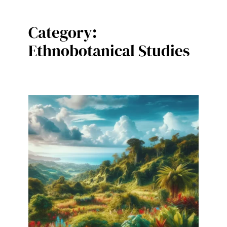
Category:
Ethnobotanical Studies