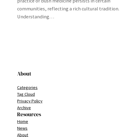
practice of bush medicine persists in certain
communities, reflecting a rich cultural tradition.
Understanding…
About
Categories
Tag Cloud
Privacy Policy
Archive
Resources
Home
News
About