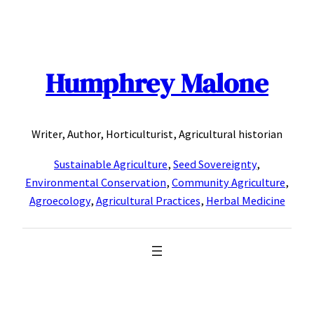
Skip
to
content
Humphrey Malone
Writer, Author, Horticulturist, Agricultural historian
Sustainable Agriculture
,
Seed Sovereignty
,
Environmental Conservation
,
Community Agriculture
,
Agroecology
,
Agricultural Practices
,
Herbal Medicine