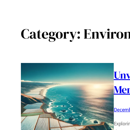
Category:
Enviro
Unv
Men
Decemb
Explori