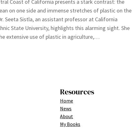
tral Coast of California presents a stark contrast: the
ean on one side and immense stretches of plastic on the
Dr. Seeta Sistla, an assistant professor at California
hnic State University, highlights this alarming sight. She
he extensive use of plastic in agriculture,…
Resources
Home
News
About
My Books