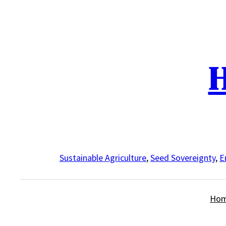
Skip
to
content
H
Sustainable Agriculture
,
Seed Sovereignty
,
E
Ho