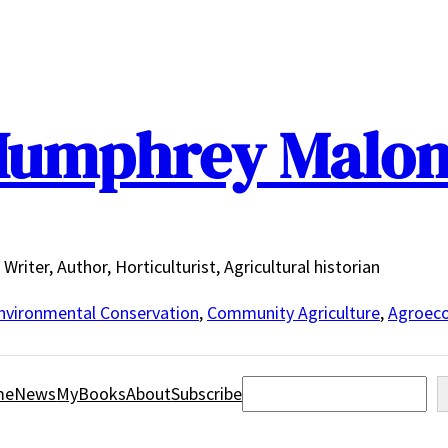
umphrey Malo
Writer, Author, Horticulturist, Agricultural historian
nvironmental Conservation
,
Community Agriculture
,
Agroeco
Search
me
News
MyBooks
About
Subscribe