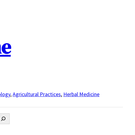
ne
logy
,
Agricultural Practices
,
Herbal Medicine