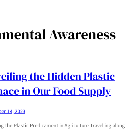
nmental Awareness
eiling the Hidden Plastic
ace in Our Food Supply
er 14, 2023
ng the Plastic Predicament in Agriculture Travelling along