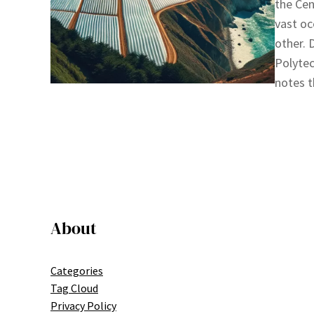
the Cen
vast oc
other. 
Polytec
notes t
About
Categories
Tag Cloud
Privacy Policy