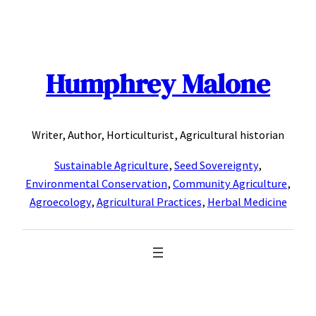
Skip
to
content
Humphrey Malone
Writer, Author, Horticulturist, Agricultural historian
Sustainable Agriculture
,
Seed Sovereignty
,
Environmental Conservation
,
Community Agriculture
,
Agroecology
,
Agricultural Practices
,
Herbal Medicine