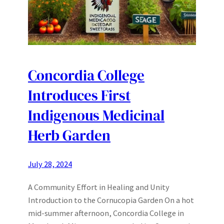
Concordia College
Introduces First
Indigenous Medicinal
Herb Garden
July 28, 2024
A Community Effort in Healing and Unity
Introduction to the Cornucopia Garden On a hot
mid-summer afternoon, Concordia College in