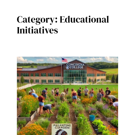
Category:
Educational
Initiatives