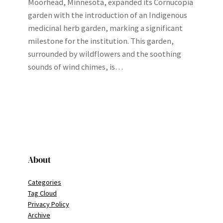
Moorhead, Minnesota, expanded its Cornucopia
garden with the introduction of an Indigenous
medicinal herb garden, marking a significant
milestone for the institution. This garden,
surrounded by wildflowers and the soothing
sounds of wind chimes, is…
About
Categories
Tag Cloud
Privacy Policy
Archive