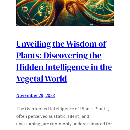
Unveiling the Wisdom of
Plants: Discovering the
Hidden Intelligence in the
Vegetal World
November 29, 2023
The Overlooked Intelligence of Plants Plants,
often perceived as static, silent, and
unassuming, are commonly underestimated for