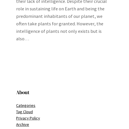
their lack of intelligence. Despite their crucial
role in sustaining life on Earth and being the
predominant inhabitants of our planet, we
often take plants for granted. However, the
intelligence of plants not only exists but is
also…
About
Categories
Tag Cloud
Privacy Policy
Archive