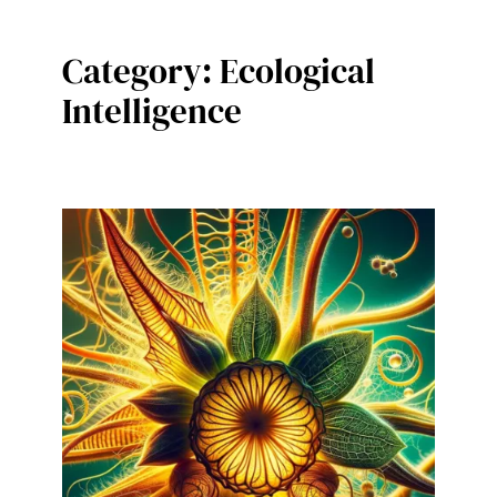
Category:
Ecological
Intelligence