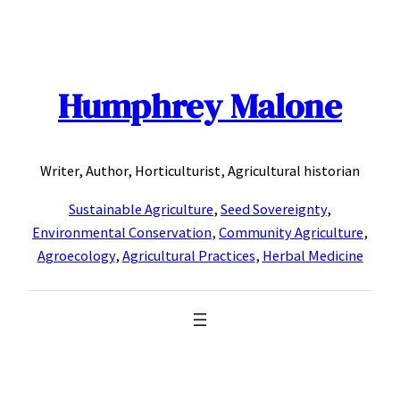
Skip
to
content
Humphrey Malone
Writer, Author, Horticulturist, Agricultural historian
Sustainable Agriculture
,
Seed Sovereignty
,
Environmental Conservation
,
Community Agriculture
,
Agroecology
,
Agricultural Practices
,
Herbal Medicine