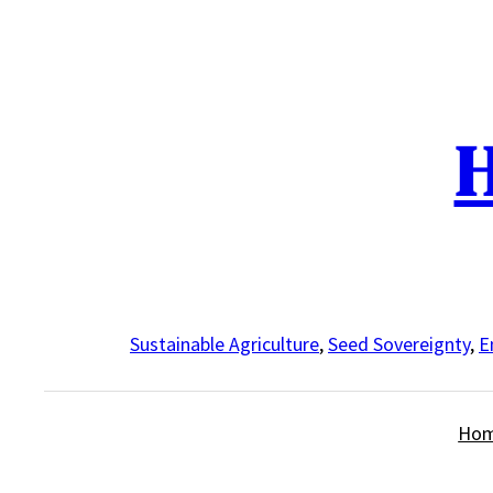
Skip
to
content
H
Sustainable Agriculture
,
Seed Sovereignty
,
E
Ho