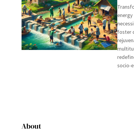
Transf
energy 
necessi
foster
rejuven
multitu
redefin
socio-
About