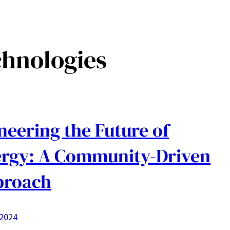
chnologies
neering the Future of
rgy: A Community-Driven
proach
 2024