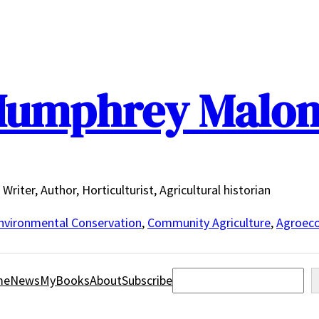
umphrey Malo
Writer, Author, Horticulturist, Agricultural historian
nvironmental Conservation
,
Community Agriculture
,
Agroeco
Search
me
News
MyBooks
About
Subscribe