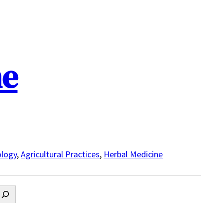
ne
logy
,
Agricultural Practices
,
Herbal Medicine