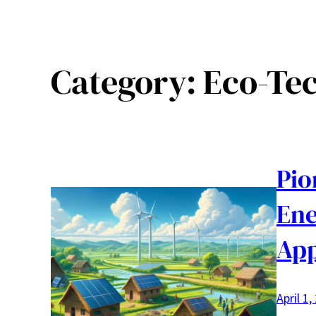
Category:
Eco-Te
Pio
Ene
Ap
April 1,