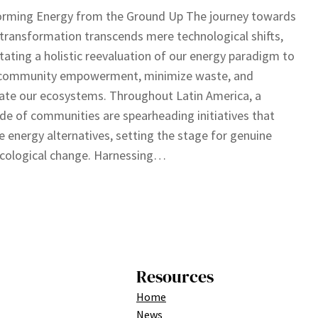
orming Energy from the Ground Up The journey towards
transformation transcends mere technological shifts,
tating a holistic reevaluation of our energy paradigm to
 community empowerment, minimize waste, and
ate our ecosystems. Throughout Latin America, a
de of communities are spearheading initiatives that
e energy alternatives, setting the stage for genuine
ecological change. Harnessing…
Resources
Home
News