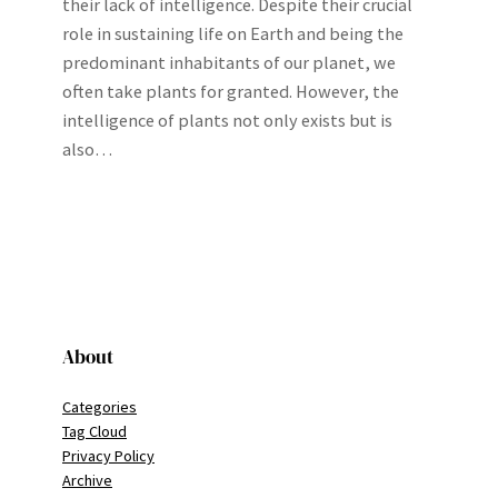
their lack of intelligence. Despite their crucial
role in sustaining life on Earth and being the
predominant inhabitants of our planet, we
often take plants for granted. However, the
intelligence of plants not only exists but is
also…
About
Categories
Tag Cloud
Privacy Policy
Archive