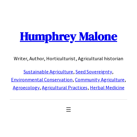
Skip
to
content
Humphrey Malone
Writer, Author, Horticulturist, Agricultural historian
Sustainable Agriculture
,
Seed Sovereignty
,
Environmental Conservation
,
Community Agriculture
,
Agroecology
,
Agricultural Practices
,
Herbal Medicine