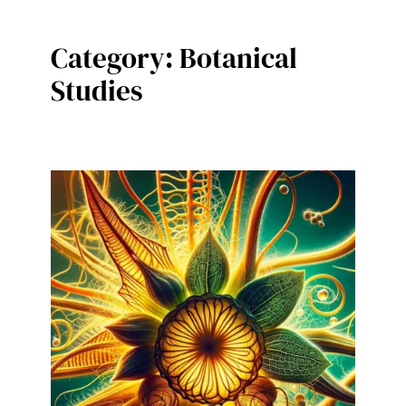
Category:
Botanical
Studies