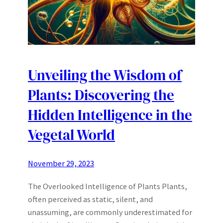
Unveiling the Wisdom of
Plants: Discovering the
Hidden Intelligence in the
Vegetal World
November 29, 2023
The Overlooked Intelligence of Plants Plants,
often perceived as static, silent, and
unassuming, are commonly underestimated for