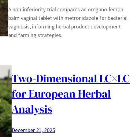
A non-inferiority trial compares an oregano-lemon
balm vaginal tablet with metronidazole for bacterial
vaginosis, informing herbal product development
and farming strategies.
Two-Dimensional LC×LC
for European Herbal
Analysis
December 21, 2025