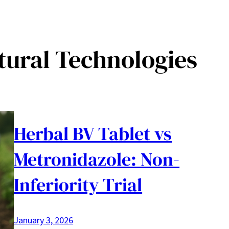
tural Technologies
Herbal BV Tablet vs
Metronidazole: Non-
Inferiority Trial
January 3, 2026