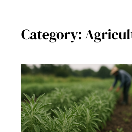
Category:
Agricul