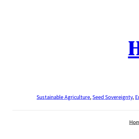
Skip
to
content
H
Sustainable Agriculture
,
Seed Sovereignty
,
E
Ho