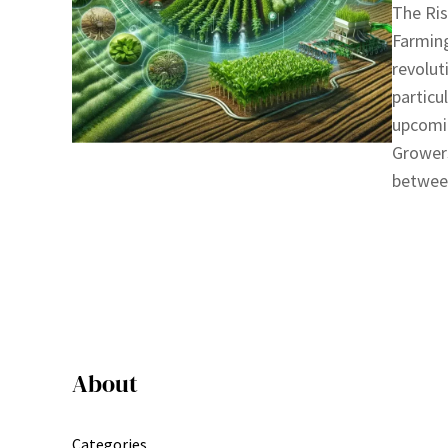
The Ris
Farming
revolut
particu
upcomi
Growers
between
About
Categories