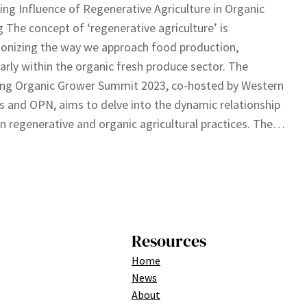
ing Influence of Regenerative Agriculture in Organic
 The concept of ‘regenerative agriculture’ is
ionizing the way we approach food production,
larly within the organic fresh produce sector. The
ng Organic Grower Summit 2023, co-hosted by Western
 and OPN, aims to delve into the dynamic relationship
 regenerative and organic agricultural practices. The…
Resources
Home
News
About