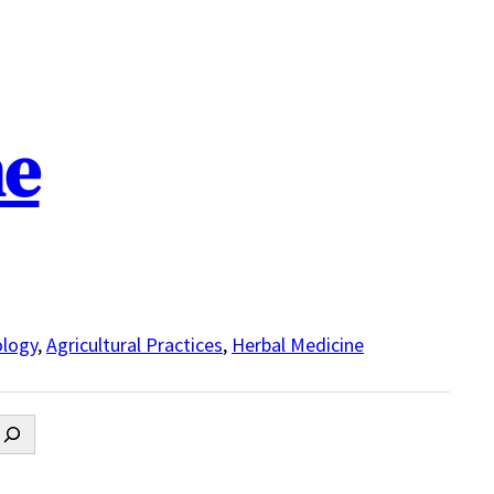
ne
logy
,
Agricultural Practices
,
Herbal Medicine