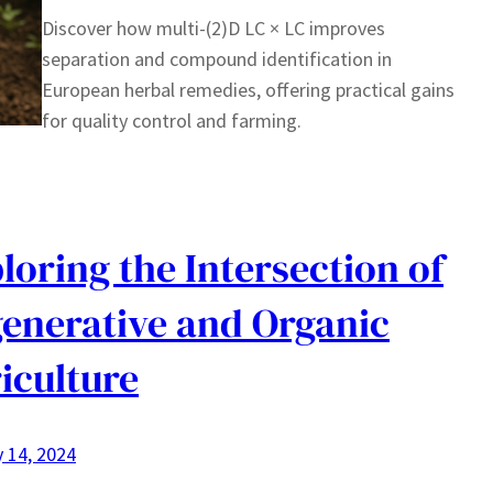
Discover how multi-(2)D LC × LC improves
separation and compound identification in
European herbal remedies, offering practical gains
for quality control and farming.
loring the Intersection of
enerative and Organic
iculture
 14, 2024