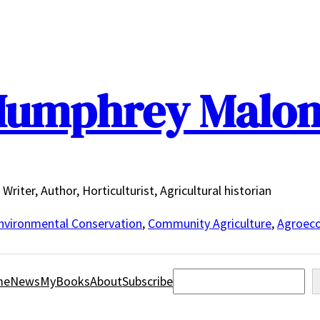
umphrey Malo
Writer, Author, Horticulturist, Agricultural historian
nvironmental Conservation
,
Community Agriculture
,
Agroeco
Search
me
News
MyBooks
About
Subscribe