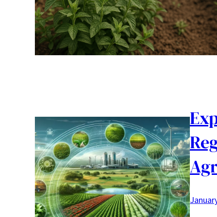
Exp
Reg
Agr
January