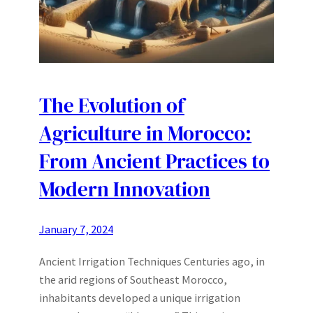
The Evolution of
Agriculture in Morocco:
From Ancient Practices to
Modern Innovation
January 7, 2024
Ancient Irrigation Techniques Centuries ago, in
the arid regions of Southeast Morocco,
inhabitants developed a unique irrigation