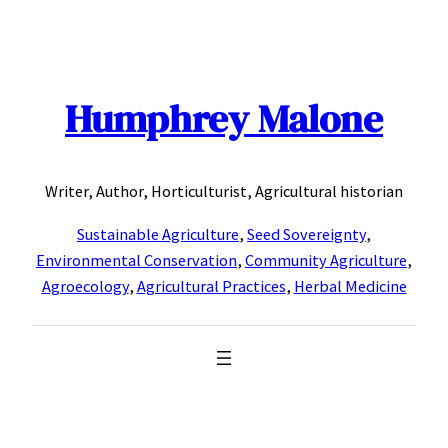
Skip
to
content
Humphrey Malone
Writer, Author, Horticulturist, Agricultural historian
Sustainable Agriculture
,
Seed Sovereignty
,
Environmental Conservation
,
Community Agriculture
,
Agroecology
,
Agricultural Practices
,
Herbal Medicine