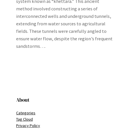
system known as “khettara.” This ancient
method involved constructing a series of
interconnected wells and underground tunnels,
extending from water sources to agricultural
fields. These tunnels were carefully angled to
ensure water flow, despite the region’s frequent
sandstorms….
About
Categories
Tag Cloud
Privacy Policy