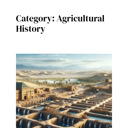
Category:
Agricultural
History