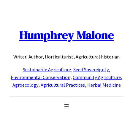
Skip
to
content
Humphrey Malone
Writer, Author, Horticulturist, Agricultural historian
Sustainable Agriculture
,
Seed Sovereignty
,
Environmental Conservation
,
Community Agriculture
,
Agroecology
,
Agricultural Practices
,
Herbal Medicine