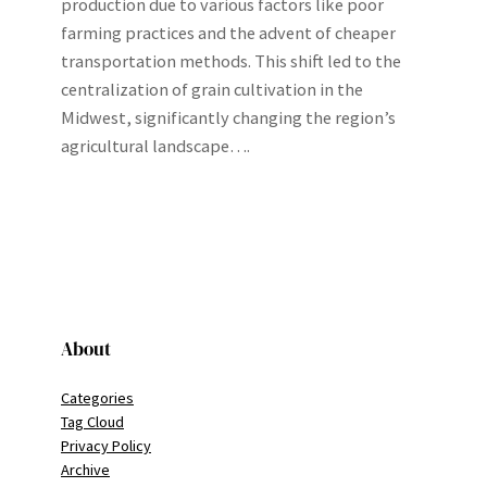
production due to various factors like poor
farming practices and the advent of cheaper
transportation methods. This shift led to the
centralization of grain cultivation in the
Midwest, significantly changing the region’s
agricultural landscape….
About
Categories
Tag Cloud
Privacy Policy
Archive