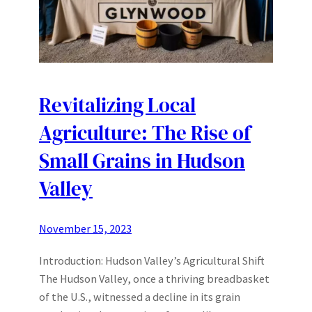
Revitalizing Local
Agriculture: The Rise of
Small Grains in Hudson
Valley
November 15, 2023
Introduction: Hudson Valley’s Agricultural Shift
The Hudson Valley, once a thriving breadbasket
of the U.S., witnessed a decline in its grain