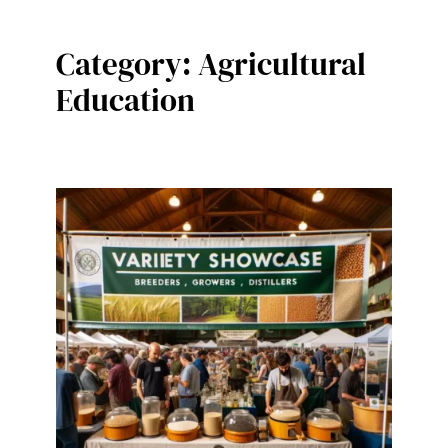
Category:
Agricultural
Education