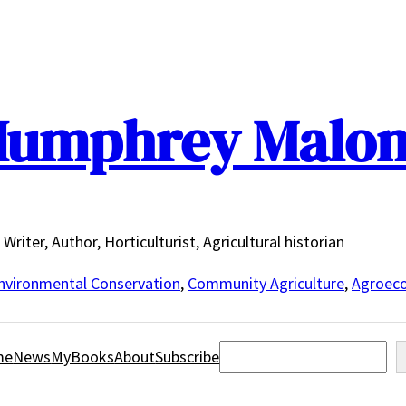
umphrey Malo
Writer, Author, Horticulturist, Agricultural historian
nvironmental Conservation
,
Community Agriculture
,
Agroeco
Search
me
News
MyBooks
About
Subscribe