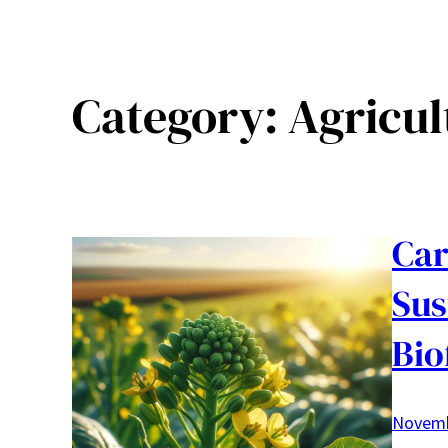
Category:
Agricul
Car
Sus
Bio
Novemb