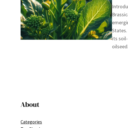
Introdu
Brassic
emergin
States.
its soi
oilseed
About
Categories