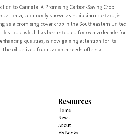
ction to Carinata: A Promising Carbon-Saving Crop
a carinata, commonly known as Ethiopian mustard, is
g as a promising cover crop in the Southeastern United
 This crop, which has been studied for over a decade for
l-enhancing qualities, is now gaining attention for its
. The oil derived from carinata seeds offers a…
Resources
Home
News
About
My Books