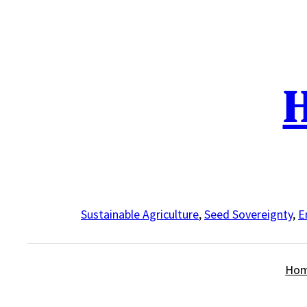
Skip
to
content
H
Sustainable Agriculture
,
Seed Sovereignty
,
E
Ho