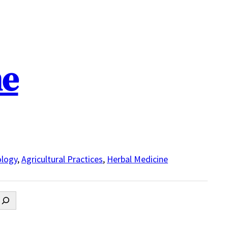
ne
logy
,
Agricultural Practices
,
Herbal Medicine