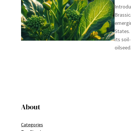
Introdu
Brassic
emergin
States.
its soi
oilseed
About
Categories