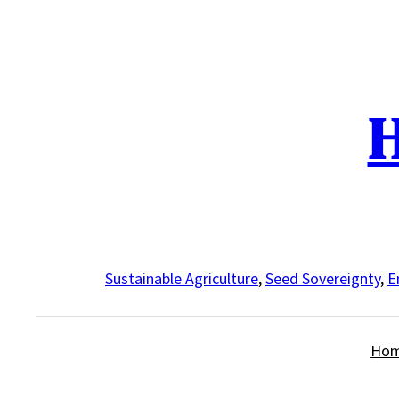
Skip
to
content
H
Sustainable Agriculture
,
Seed Sovereignty
,
E
Ho