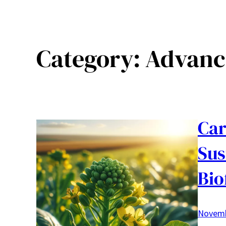
Category:
Advanc
Car
Sus
Bio
Novemb