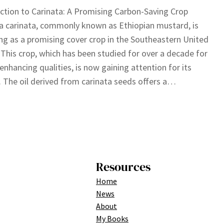
ction to Carinata: A Promising Carbon-Saving Crop
a carinata, commonly known as Ethiopian mustard, is
g as a promising cover crop in the Southeastern United
 This crop, which has been studied for over a decade for
l-enhancing qualities, is now gaining attention for its
. The oil derived from carinata seeds offers a…
Resources
Home
News
About
My Books