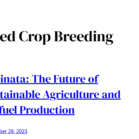
ed Crop Breeding
inata: The Future of
tainable Agriculture and
fuel Production
er 28, 2023