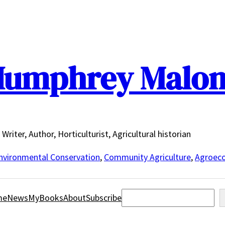
umphrey Malo
Writer, Author, Horticulturist, Agricultural historian
nvironmental Conservation
,
Community Agriculture
,
Agroeco
Search
me
News
MyBooks
About
Subscribe