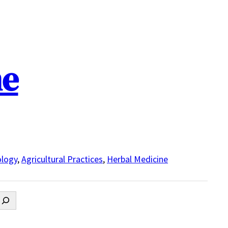
ne
logy
,
Agricultural Practices
,
Herbal Medicine