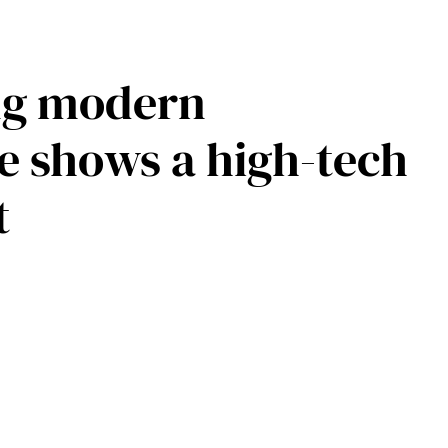
ing modern
ge shows a high-tech
t