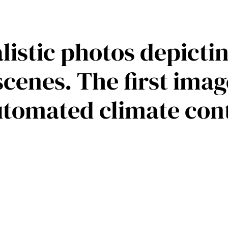
ealistic photos depict
cenes. The first ima
utomated climate con