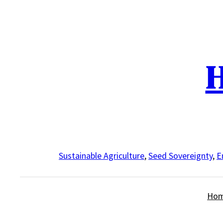
Skip
to
content
H
Sustainable Agriculture
,
Seed Sovereignty
,
E
Ho