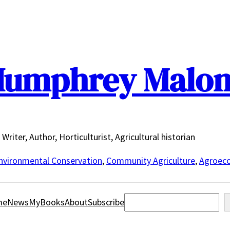
umphrey Malo
Writer, Author, Horticulturist, Agricultural historian
nvironmental Conservation
,
Community Agriculture
,
Agroeco
Search
me
News
MyBooks
About
Subscribe