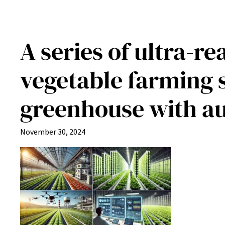
A series of ultra-r
vegetable farming s
greenhouse with a
November 30, 2024