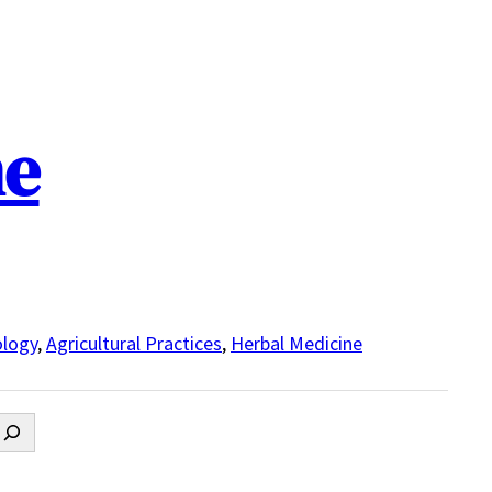
ne
logy
,
Agricultural Practices
,
Herbal Medicine