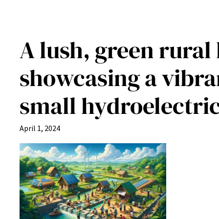
A lush, green rural
showcasing a vibra
small hydroelectr
April 1, 2024