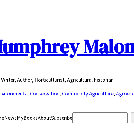
umphrey Malo
Writer, Author, Horticulturist, Agricultural historian
nvironmental Conservation
,
Community Agriculture
,
Agroeco
Search
me
News
MyBooks
About
Subscribe