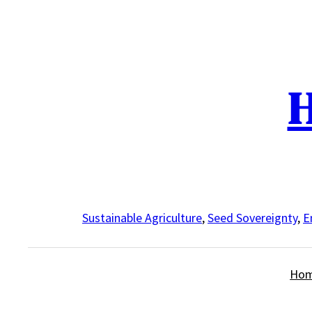
Skip
to
content
H
Sustainable Agriculture
,
Seed Sovereignty
,
E
Ho