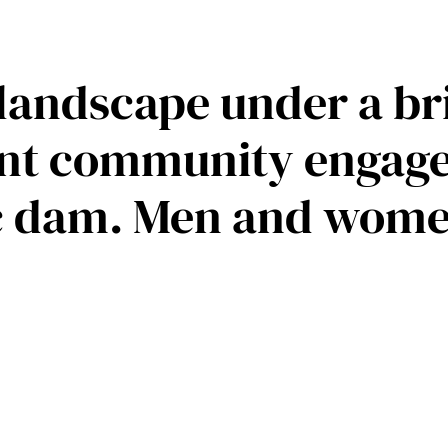
 landscape under a br
nt community engaged
ic dam. Men and wome