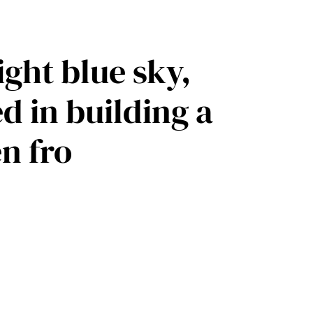
ight blue sky,
 in building a
n fro