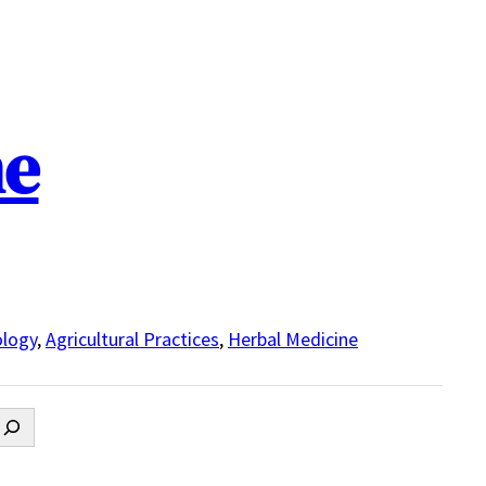
ne
logy
,
Agricultural Practices
,
Herbal Medicine