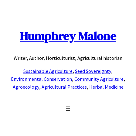
Skip
to
content
Humphrey Malone
Writer, Author, Horticulturist, Agricultural historian
Sustainable Agriculture
,
Seed Sovereignty
,
Environmental Conservation
,
Community Agriculture
,
Agroecology
,
Agricultural Practices
,
Herbal Medicine