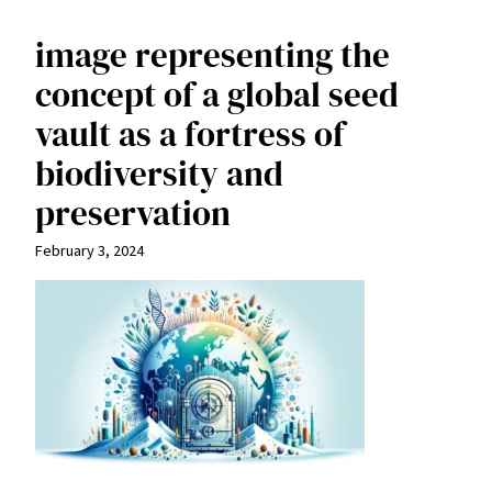
image representing the
concept of a global seed
vault as a fortress of
biodiversity and
preservation
February 3, 2024