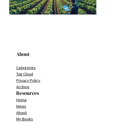
About
Categories
Tag Cloud
Privacy Policy
Archive
Resources
Home
News
About
My Books