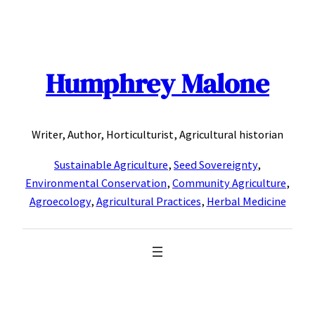
Skip
to
content
Humphrey Malone
Writer, Author, Horticulturist, Agricultural historian
Sustainable Agriculture
,
Seed Sovereignty
,
Environmental Conservation
,
Community Agriculture
,
Agroecology
,
Agricultural Practices
,
Herbal Medicine