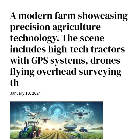
A modern farm showcasing
precision agriculture
technology. The scene
includes high-tech tractors
with GPS systems, drones
flying overhead surveying
th
January 19, 2024