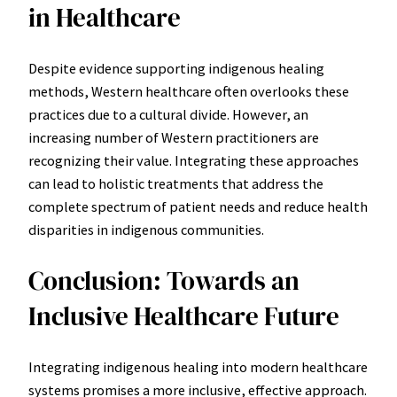
in Healthcare
Despite evidence supporting indigenous healing
methods, Western healthcare often overlooks these
practices due to a cultural divide. However, an
increasing number of Western practitioners are
recognizing their value. Integrating these approaches
can lead to holistic treatments that address the
complete spectrum of patient needs and reduce health
disparities in indigenous communities.
Conclusion: Towards an
Inclusive Healthcare Future
Integrating indigenous healing into modern healthcare
systems promises a more inclusive, effective approach.