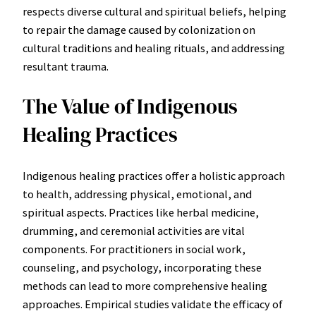
respects diverse cultural and spiritual beliefs, helping
to repair the damage caused by colonization on
cultural traditions and healing rituals, and addressing
resultant trauma.
The Value of Indigenous
Healing Practices
Indigenous healing practices offer a holistic approach
to health, addressing physical, emotional, and
spiritual aspects. Practices like herbal medicine,
drumming, and ceremonial activities are vital
components. For practitioners in social work,
counseling, and psychology, incorporating these
methods can lead to more comprehensive healing
approaches. Empirical studies validate the efficacy of