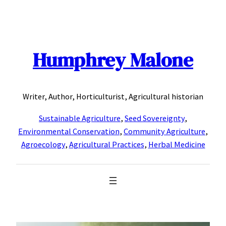
Skip
to
content
Humphrey Malone
Writer, Author, Horticulturist, Agricultural historian
Sustainable Agriculture
,
Seed Sovereignty
,
Environmental Conservation
,
Community Agriculture
,
Agroecology
,
Agricultural Practices
,
Herbal Medicine