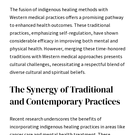
The fusion of indigenous healing methods with
Western medical practices offers a promising pathway
to enhanced health outcomes. These traditional
practices, emphasizing self-regulation, have shown
considerable efficacy in improving both mental and
physical health. However, merging these time-honored
traditions with Western medical approaches presents
cultural challenges, necessitating a respectful blend of
diverse cultural and spiritual beliefs.
The Synergy of Traditional
and Contemporary Practices
Recent research underscores the benefits of
incorporating indigenous healing practices in areas like
cancer care and mental health treatment. These