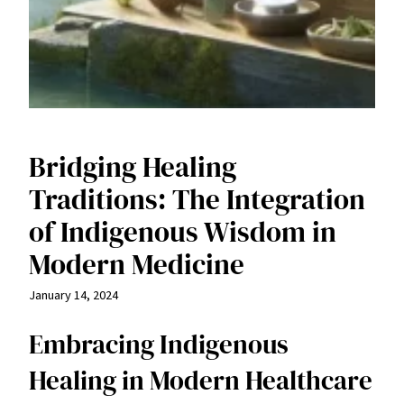
Bridging Healing
Traditions: The Integration
of Indigenous Wisdom in
Modern Medicine
January 14, 2024
Embracing Indigenous
Healing in Modern Healthcare