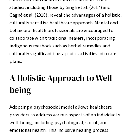
studies, including those by Singh et al. (2017) and
Gagné et al. (2018), reveal the advantages of a holistic,
culturally sensitive healthcare approach. Mental and
behavioral health professionals are encouraged to
collaborate with traditional healers, incorporating
indigenous methods such as herbal remedies and
culturally significant therapeutic activities into care
plans.
A Holistic Approach to Well-
being
Adopting a psychosocial model allows healthcare
providers to address various aspects of an individual’s
well-being, including psychological, social, and
emotional health. This inclusive healing process