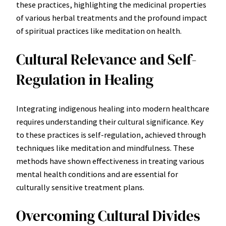
these practices, highlighting the medicinal properties
of various herbal treatments and the profound impact
of spiritual practices like meditation on health.
Cultural Relevance and Self-
Regulation in Healing
Integrating indigenous healing into modern healthcare
requires understanding their cultural significance. Key
to these practices is self-regulation, achieved through
techniques like meditation and mindfulness. These
methods have shown effectiveness in treating various
mental health conditions and are essential for
culturally sensitive treatment plans.
Overcoming Cultural Divides