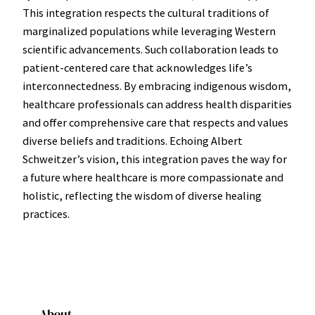
This integration respects the cultural traditions of
marginalized populations while leveraging Western
scientific advancements. Such collaboration leads to
patient-centered care that acknowledges life’s
interconnectedness. By embracing indigenous wisdom,
healthcare professionals can address health disparities
and offer comprehensive care that respects and values
diverse beliefs and traditions. Echoing Albert
Schweitzer’s vision, this integration paves the way for
a future where healthcare is more compassionate and
holistic, reflecting the wisdom of diverse healing
practices.
About