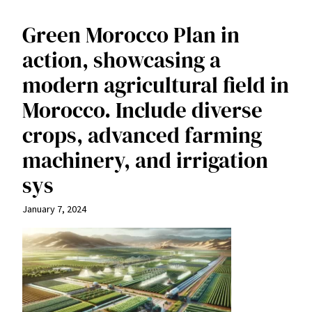
Green Morocco Plan in
action, showcasing a
modern agricultural field in
Morocco. Include diverse
crops, advanced farming
machinery, and irrigation
sys
January 7, 2024