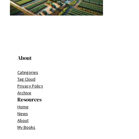
About
Categories
Tag Cloud
Privacy Policy
Archive
Resources
Home
News
About
My Books