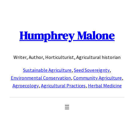
Skip
to
content
Humphrey Malone
Writer, Author, Horticulturist, Agricultural historian
Sustainable Agriculture
,
Seed Sovereignty
,
Environmental Conservation
,
Community Agriculture
,
Agroecology
,
Agricultural Practices
,
Herbal Medicine