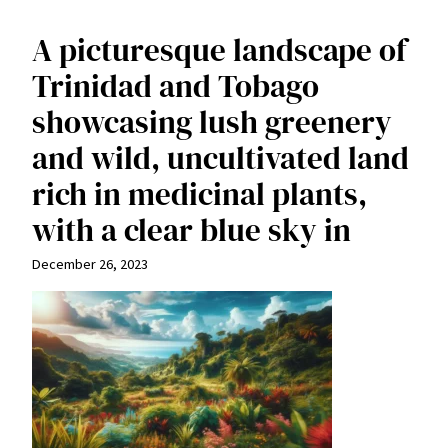
A picturesque landscape of
Trinidad and Tobago
showcasing lush greenery
and wild, uncultivated land
rich in medicinal plants,
with a clear blue sky in
December 26, 2023