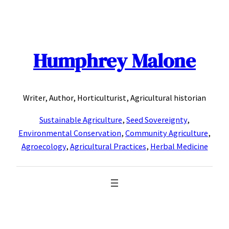
Skip
to
content
Humphrey Malone
Writer, Author, Horticulturist, Agricultural historian
Sustainable Agriculture
,
Seed Sovereignty
,
Environmental Conservation
,
Community Agriculture
,
Agroecology
,
Agricultural Practices
,
Herbal Medicine