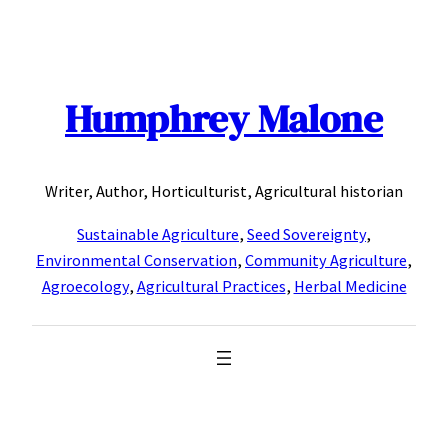
Skip
to
content
Humphrey Malone
Writer, Author, Horticulturist, Agricultural historian
Sustainable Agriculture
,
Seed Sovereignty
,
Environmental Conservation
,
Community Agriculture
,
Agroecology
,
Agricultural Practices
,
Herbal Medicine