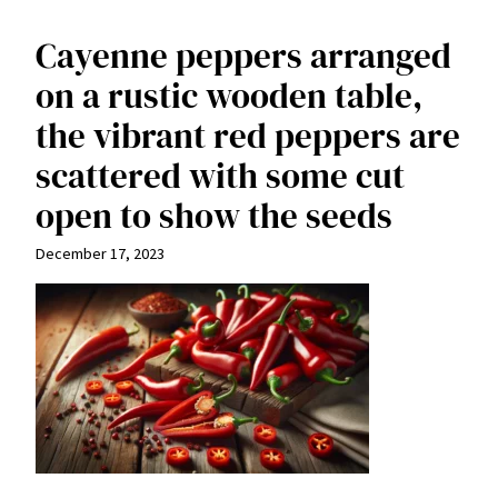
Cayenne peppers arranged
on a rustic wooden table,
the vibrant red peppers are
scattered with some cut
open to show the seeds
December 17, 2023