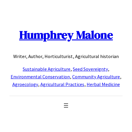
Skip
to
content
Humphrey Malone
Writer, Author, Horticulturist, Agricultural historian
Sustainable Agriculture
,
Seed Sovereignty
,
Environmental Conservation
,
Community Agriculture
,
Agroecology
,
Agricultural Practices
,
Herbal Medicine