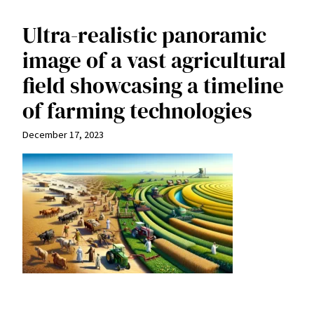
Ultra-realistic panoramic
image of a vast agricultural
field showcasing a timeline
of farming technologies
December 17, 2023