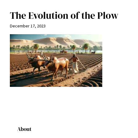
The Evolution of the Plow
December 17, 2023
About