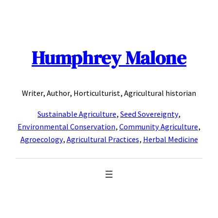
Skip
to
content
Humphrey Malone
Writer, Author, Horticulturist, Agricultural historian
Sustainable Agriculture
,
Seed Sovereignty
,
Environmental Conservation
,
Community Agriculture
,
Agroecology
,
Agricultural Practices
,
Herbal Medicine