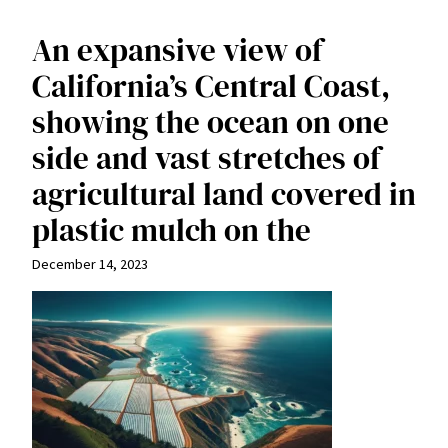
An expansive view of
California’s Central Coast,
showing the ocean on one
side and vast stretches of
agricultural land covered in
plastic mulch on the
December 14, 2023