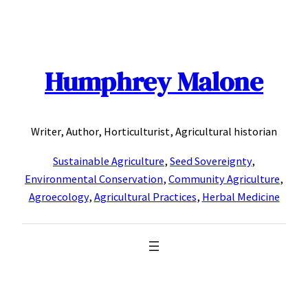
Skip
to
content
Humphrey Malone
Writer, Author, Horticulturist, Agricultural historian
Sustainable Agriculture
,
Seed Sovereignty
,
Environmental Conservation
,
Community Agriculture
,
Agroecology
,
Agricultural Practices
,
Herbal Medicine