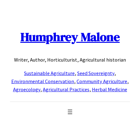
Skip
to
content
Humphrey Malone
Writer, Author, Horticulturist, Agricultural historian
Sustainable Agriculture
,
Seed Sovereignty
,
Environmental Conservation
,
Community Agriculture
,
Agroecology
,
Agricultural Practices
,
Herbal Medicine