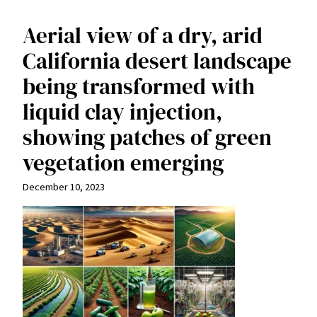
Aerial view of a dry, arid
California desert landscape
being transformed with
liquid clay injection,
showing patches of green
vegetation emerging
December 10, 2023