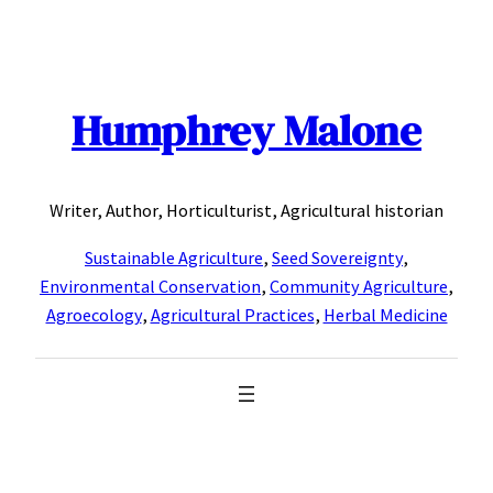
Skip
to
content
Humphrey Malone
Writer, Author, Horticulturist, Agricultural historian
Sustainable Agriculture
,
Seed Sovereignty
,
Environmental Conservation
,
Community Agriculture
,
Agroecology
,
Agricultural Practices
,
Herbal Medicine