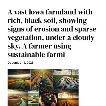
A vast Iowa farmland with
rich, black soil, showing
signs of erosion and sparse
vegetation, under a cloudy
sky. A farmer using
sustainable farmi
December 9, 2023