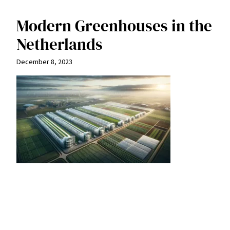
Modern Greenhouses in the
Netherlands
December 8, 2023