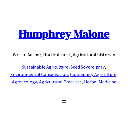
Skip
to
content
Humphrey Malone
Writer, Author, Horticulturist, Agricultural historian
Sustainable Agriculture
,
Seed Sovereignty
,
Environmental Conservation
,
Community Agriculture
,
Agroecology
,
Agricultural Practices
,
Herbal Medicine