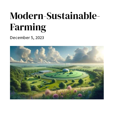
Modern-Sustainable-
Farming
December 5, 2023