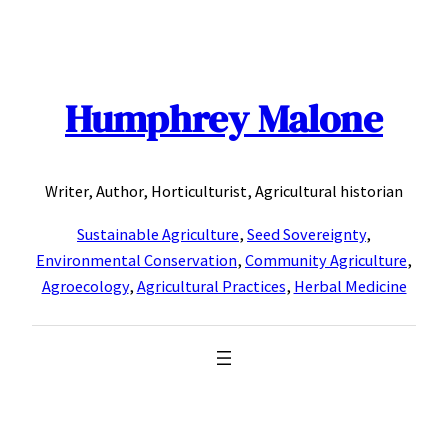
Skip
to
content
Humphrey Malone
Writer, Author, Horticulturist, Agricultural historian
Sustainable Agriculture
,
Seed Sovereignty
,
Environmental Conservation
,
Community Agriculture
,
Agroecology
,
Agricultural Practices
,
Herbal Medicine